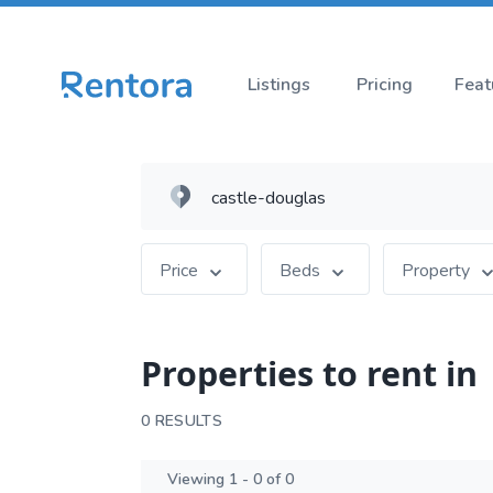
Listings
Pricing
Feat
Price
Beds
Property
Properties to rent in
0 RESULTS
Viewing 1 - 0 of 0