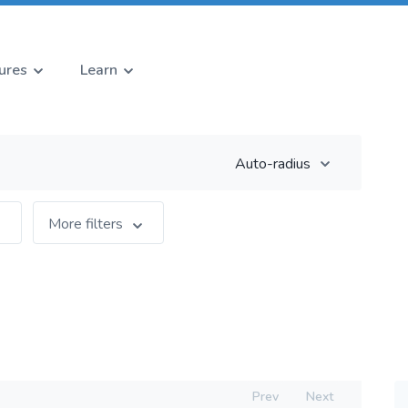
ures
Learn
Auto-radius
More filters
Prev
Next