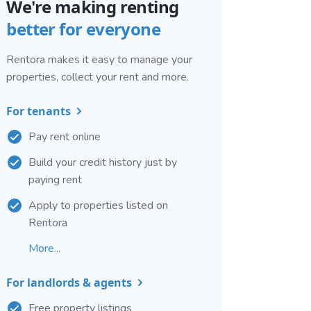
We're making renting
better for everyone
Rentora makes it easy to manage your
properties, collect your rent and more.
For tenants
Pay rent online
Build your credit history just by
paying rent
Apply to properties listed on
Rentora
More...
For landlords & agents
Free property listings