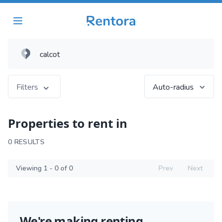
Filters
Auto-radius
Properties to rent in
0 RESULTS
Viewing 1 - 0 of 0
Prev
Next
We're making renting