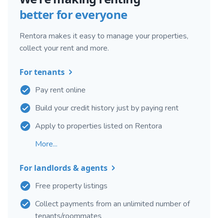
better for everyone
Rentora makes it easy to manage your properties,
collect your rent and more.
For tenants
Pay rent online
Build your credit history just by paying rent
Apply to properties listed on Rentora
More...
For landlords & agents
Free property listings
Collect payments from an unlimited number of
tenants/roommates