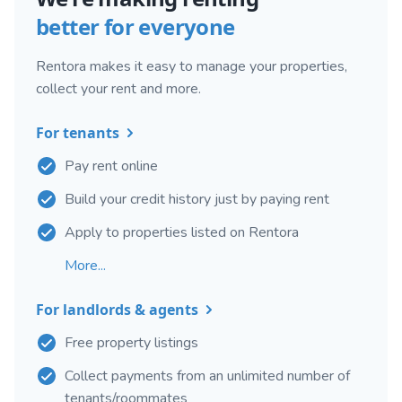
better for everyone
Rentora makes it easy to manage your properties,
collect your rent and more.
For tenants
Pay rent online
Build your credit history just by paying rent
Apply to properties listed on Rentora
More...
For landlords & agents
Free property listings
Collect payments from an unlimited number of
tenants/roommates