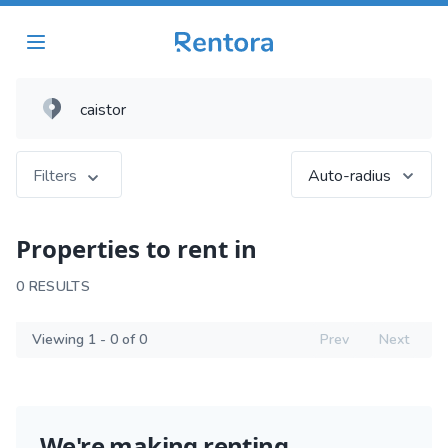
Filters
Auto-radius
Properties to rent in
0 RESULTS
Viewing 1 - 0 of 0
Prev
Next
We're making renting