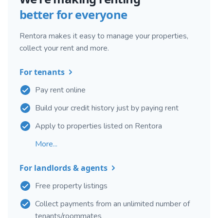
better for everyone
Rentora makes it easy to manage your properties,
collect your rent and more.
For tenants
Pay rent online
Build your credit history just by paying rent
Apply to properties listed on Rentora
More...
For landlords & agents
Free property listings
Collect payments from an unlimited number of
tenants/roommates