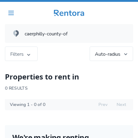
Filters
Auto-radius
Properties to rent in
0 RESULTS
Viewing 1 - 0 of 0
Prev
Next
We're making renting