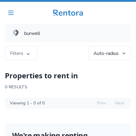
Filters
Auto-radius
Properties to rent in
0 RESULTS
Viewing 1 - 0 of 0
Prev
Next
We're making renting