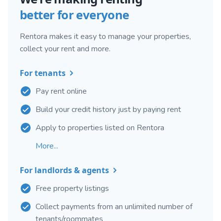
better for everyone
Rentora makes it easy to manage your properties,
collect your rent and more.
For tenants
Pay rent online
Build your credit history just by paying rent
Apply to properties listed on Rentora
More...
For landlords & agents
Free property listings
Collect payments from an unlimited number of
tenants/roommates