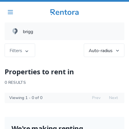
Filters
Auto-radius
Properties to rent in
0 RESULTS
Viewing 1 - 0 of 0
Prev
Next
We're making renting