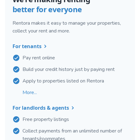
better for everyone
Rentora makes it easy to manage your properties,
collect your rent and more.
For tenants
Pay rent online
Build your credit history just by paying rent
Apply to properties listed on Rentora
More...
For landlords & agents
Free property listings
Collect payments from an unlimited number of
tenants/roommates