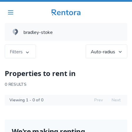
Filters
Auto-radius
Properties to rent in
0 RESULTS
Viewing 1 - 0 of 0
Prev
Next
We're making renting