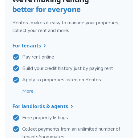
better for everyone
Rentora makes it easy to manage your properties,
collect your rent and more.
For tenants
Pay rent online
Build your credit history just by paying rent
Apply to properties listed on Rentora
More...
For landlords & agents
Free property listings
Collect payments from an unlimited number of
tenants/roommates