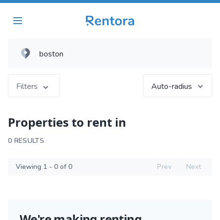
Filters
Auto-radius
Properties to rent in
0 RESULTS
Viewing 1 - 0 of 0
Prev
Next
We're making renting