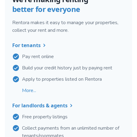
better for everyone
Rentora makes it easy to manage your properties,
collect your rent and more.
For tenants
Pay rent online
Build your credit history just by paying rent
Apply to properties listed on Rentora
More...
For landlords & agents
Free property listings
Collect payments from an unlimited number of
tenants/roommates