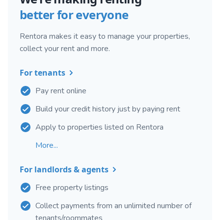
better for everyone
Rentora makes it easy to manage your properties,
collect your rent and more.
For tenants
Pay rent online
Build your credit history just by paying rent
Apply to properties listed on Rentora
More...
For landlords & agents
Free property listings
Collect payments from an unlimited number of
tenants/roommates