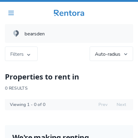
Filters
Auto-radius
Properties to rent in
0 RESULTS
Viewing 1 - 0 of 0
Prev
Next
We're making renting