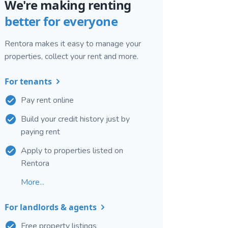
We're making renting
better for everyone
Rentora makes it easy to manage your
properties, collect your rent and more.
For tenants
Pay rent online
Build your credit history just by
paying rent
Apply to properties listed on
Rentora
More...
For landlords & agents
Free property listings