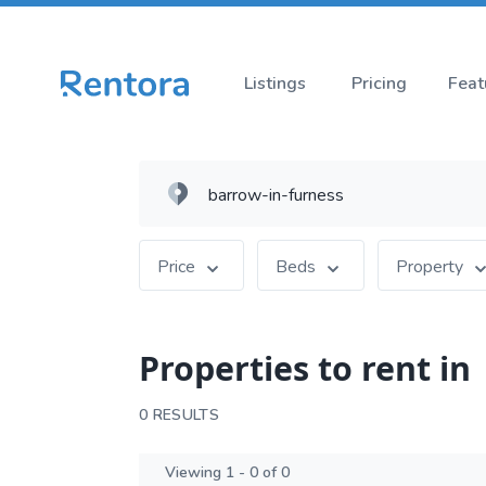
Listings
Pricing
Feat
Price
Beds
Property
Properties to rent in
0 RESULTS
Viewing 1 - 0 of 0