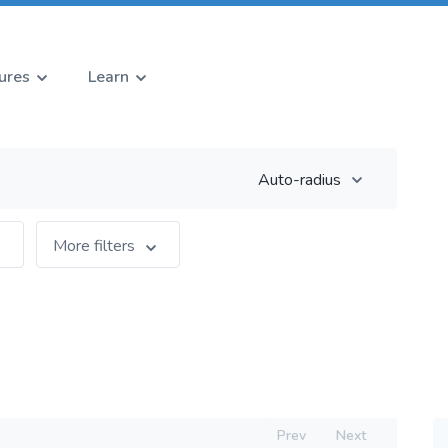
ures
Learn
Auto-radius
More filters
Prev
Next