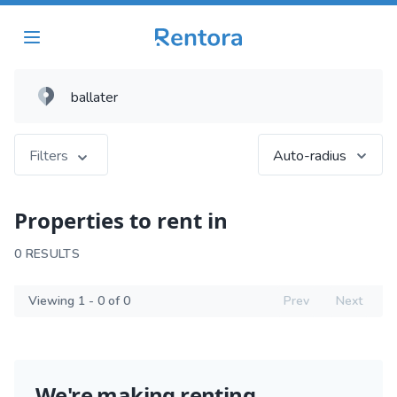
Filters
Auto-radius
Properties to rent in
0 RESULTS
Viewing 1 - 0 of 0
Prev
Next
We're making renting