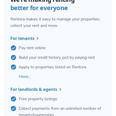
better for everyone
Rentora makes it easy to manage your properties,
collect your rent and more.
For tenants
Pay rent online
Build your credit history just by paying rent
Apply to properties listed on Rentora
More...
For landlords & agents
Free property listings
Collect payments from an unlimited number of
tenants/roommates