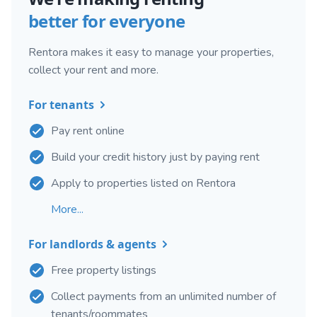
better for everyone
Rentora makes it easy to manage your properties,
collect your rent and more.
For tenants
Pay rent online
Build your credit history just by paying rent
Apply to properties listed on Rentora
More...
For landlords & agents
Free property listings
Collect payments from an unlimited number of
tenants/roommates