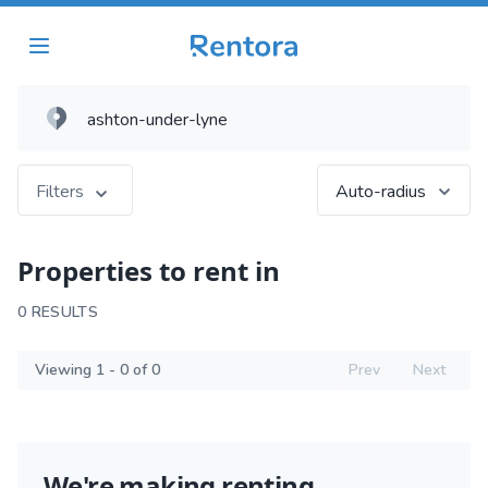
Filters
Auto-radius
Properties to rent in
0 RESULTS
Viewing 1 - 0 of 0
Prev
Next
We're making renting