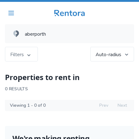
Filters
Auto-radius
Properties to rent in
0 RESULTS
Viewing 1 - 0 of 0
Prev
Next
We're making renting