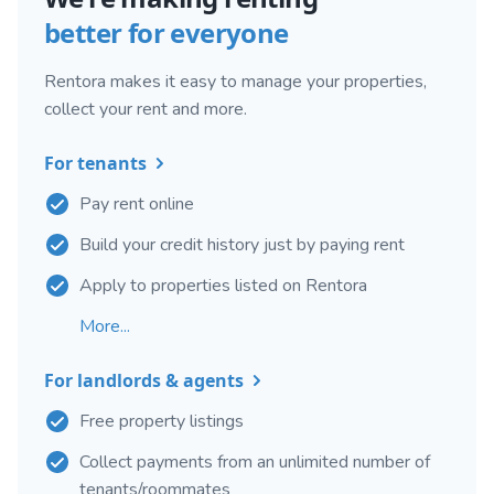
better for everyone
Rentora makes it easy to manage your properties,
collect your rent and more.
For tenants
Pay rent online
Build your credit history just by paying rent
Apply to properties listed on Rentora
More...
For landlords & agents
Free property listings
Collect payments from an unlimited number of
tenants/roommates