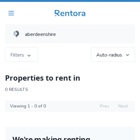
Filters
Auto-radius
Properties to rent in
0 RESULTS
Viewing 1 - 0 of 0
Prev
Next
We're making renting