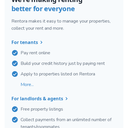
better for everyone
Rentora makes it easy to manage your properties,
collect your rent and more.
For tenants
Pay rent online
Build your credit history just by paying rent
Apply to properties listed on Rentora
More...
For landlords & agents
Free property listings
Collect payments from an unlimited number of
tenants/roommates